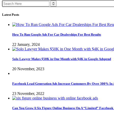
Search
for:
Latest Posts
How To Run Google Ads For Car Dealerships For Best Results
22 January, 2024
Solo Lawyer Makes $50K in One Month with $4K in Google Adspend
20 November, 2023
Facebook Lead Generation Ads Increase Customers By Over 300% In 
23 November, 2022
Can You Grow A Six Figure Online Business On A “Limited” Facebook 