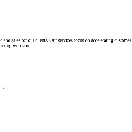
ic and sales for our clients. Our services focus on accelerating custome
orking with you.
is: