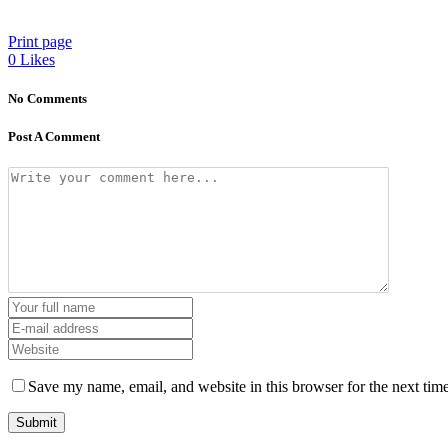
Print page
0
Likes
No Comments
Post A Comment
Save my name, email, and website in this browser for the next tim