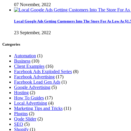
07 November, 2022
Local Google Ads Getting Customers Into The Store For As Low As $1.
23 September, 2022
Categories
Automation
(1)
Business
(10)
Client Examples
(16)
Facebook Ads Exploded Series
(8)
Facebook Advertising
(17)
Facebook Lead Gen Ads
(1)
Google Advertising
(5)
Hosting
(2)
How To Guides
(17)
Local Advertising
(4)
Marketing Tips and Tricks
(11)
Plugins
(2)
Qode Slider
(2)
SEO
(5)
Shopify
(1)