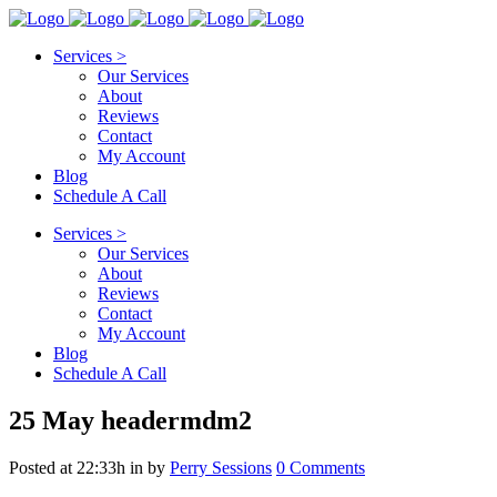
Services >
Our Services
About
Reviews
Contact
My Account
Blog
Schedule A Call
Services >
Our Services
About
Reviews
Contact
My Account
Blog
Schedule A Call
25 May
headermdm2
Posted at 22:33h
in
by
Perry Sessions
0 Comments