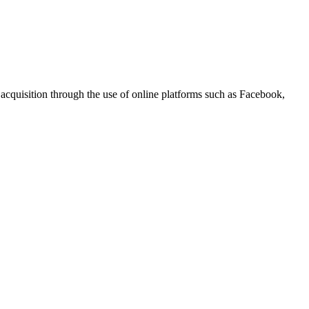
r acquisition through the use of online platforms such as Facebook,