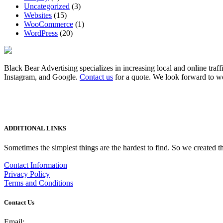
Uncategorized
(3)
Websites
(15)
WooCommerce
(1)
WordPress
(20)
Black Bear Advertising specializes in increasing local and online traff
Instagram, and Google.
Contact us
for a quote. We look forward to w
ADDITIONAL LINKS
Sometimes the simplest things are the hardest to find. So we created th
Contact Information
Privacy Policy
Terms and Conditions
Contact Us
Email: