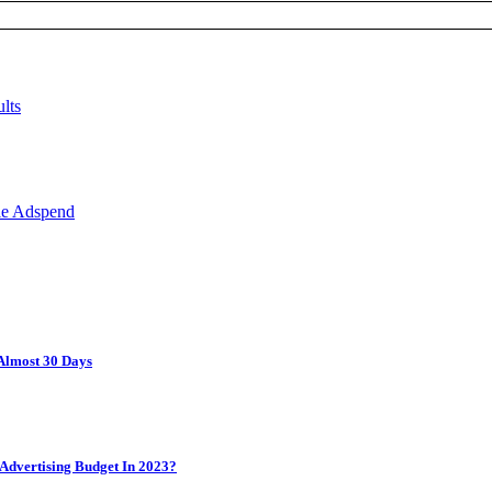
Almost 30 Days
Advertising Budget In 2023?