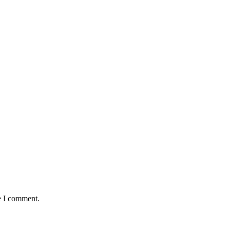
e I comment.