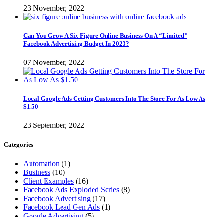
23 November, 2022
Can You Grow A Six Figure Online Business On A “Limited”
Facebook Advertising Budget In 2023?
07 November, 2022
Local Google Ads Getting Customers Into The Store For As Low As
$1.50
23 September, 2022
Categories
Automation
(1)
Business
(10)
Client Examples
(16)
Facebook Ads Exploded Series
(8)
Facebook Advertising
(17)
Facebook Lead Gen Ads
(1)
Google Advertising
(5)