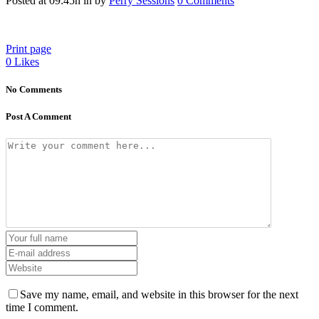
Posted at 09:45h
in
by
Perry Sessions
0 Comments
Print page
0
Likes
No Comments
Post A Comment
Save my name, email, and website in this browser for the next
time I comment.