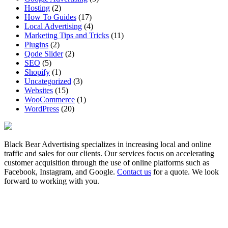
Hosting
(2)
How To Guides
(17)
Local Advertising
(4)
Marketing Tips and Tricks
(11)
Plugins
(2)
Qode Slider
(2)
SEO
(5)
Shopify
(1)
Uncategorized
(3)
Websites
(15)
WooCommerce
(1)
WordPress
(20)
Black Bear Advertising specializes in increasing local and online
traffic and sales for our clients. Our services focus on accelerating
customer acquisition through the use of online platforms such as
Facebook, Instagram, and Google.
Contact us
for a quote. We look
forward to working with you.