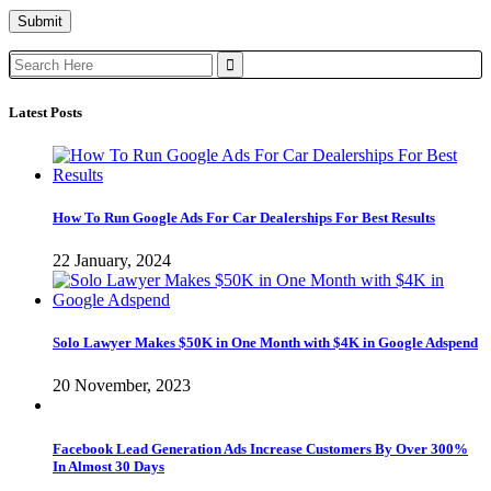
Search
for:
Latest Posts
How To Run Google Ads For Car Dealerships For Best Results
22 January, 2024
Solo Lawyer Makes $50K in One Month with $4K in Google Adspend
20 November, 2023
Facebook Lead Generation Ads Increase Customers By Over 300%
In Almost 30 Days