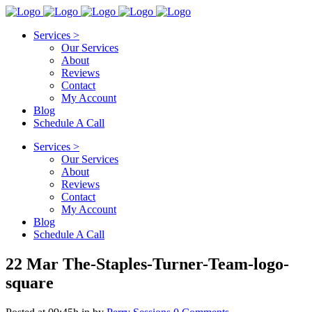
Services >
Our Services
About
Reviews
Contact
My Account
Blog
Schedule A Call
Services >
Our Services
About
Reviews
Contact
My Account
Blog
Schedule A Call
22 Mar
The-Staples-Turner-Team-logo-
square