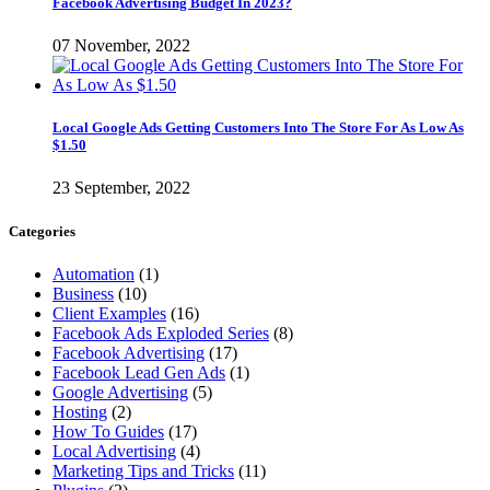
Facebook Advertising Budget In 2023?
07 November, 2022
Local Google Ads Getting Customers Into The Store For As Low As
$1.50
23 September, 2022
Categories
Automation
(1)
Business
(10)
Client Examples
(16)
Facebook Ads Exploded Series
(8)
Facebook Advertising
(17)
Facebook Lead Gen Ads
(1)
Google Advertising
(5)
Hosting
(2)
How To Guides
(17)
Local Advertising
(4)
Marketing Tips and Tricks
(11)