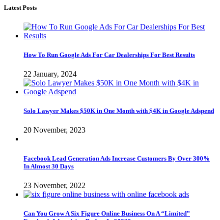
Latest Posts
How To Run Google Ads For Car Dealerships For Best Results
22 January, 2024
Solo Lawyer Makes $50K in One Month with $4K in Google Adspend
20 November, 2023
Facebook Lead Generation Ads Increase Customers By Over 300%
In Almost 30 Days
23 November, 2022
Can You Grow A Six Figure Online Business On A “Limited”