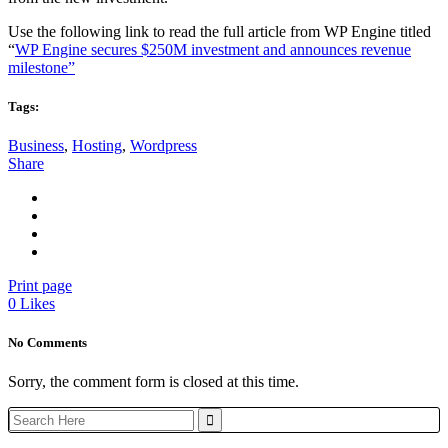
Use the following link to read the full article from WP Engine titled
“
WP Engine secures $250M investment and announces revenue
milestone”
Tags:
Business
,
Hosting
,
Wordpress
Share
Print page
0
Likes
No Comments
Sorry, the comment form is closed at this time.
Search
for: