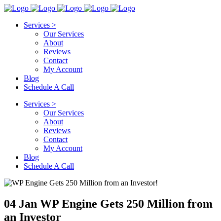
Services >
Our Services
About
Reviews
Contact
My Account
Blog
Schedule A Call
Services >
Our Services
About
Reviews
Contact
My Account
Blog
Schedule A Call
04 Jan
WP Engine Gets 250 Million from
an Investor