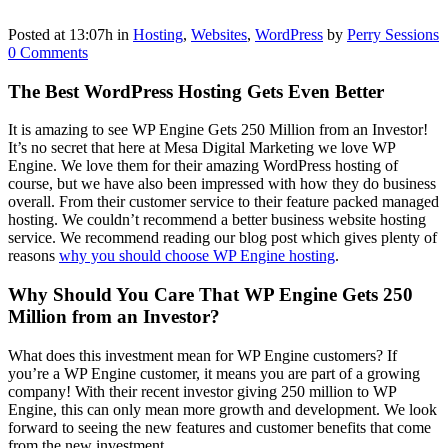
Posted at 13:07h
in
Hosting
,
Websites
,
WordPress
by
Perry Sessions
0 Comments
The Best WordPress Hosting Gets Even Better
It is amazing to see WP Engine Gets 250 Million from an Investor!
It’s no secret that here at Mesa Digital Marketing we love WP
Engine. We love them for their amazing WordPress hosting of
course, but we have also been impressed with how they do business
overall. From their customer service to their feature packed managed
hosting. We couldn’t recommend a better business website hosting
service. We recommend reading our blog post which gives plenty of
reasons
why you should choose WP Engine hosting
.
Why Should You Care That WP Engine Gets 250
Million from an Investor?
What does this investment mean for WP Engine customers? If
you’re a WP Engine customer, it means you are part of a growing
company! With their recent investor giving 250 million to WP
Engine, this can only mean more growth and development. We look
forward to seeing the new features and customer benefits that come
from the new investment.