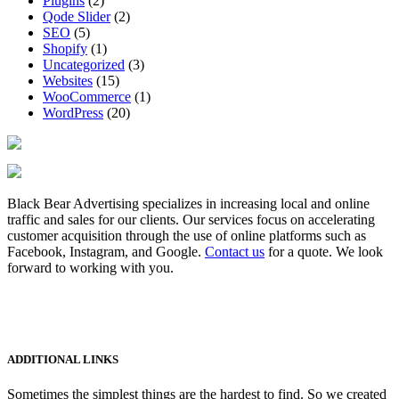
Plugins
(2)
Qode Slider
(2)
SEO
(5)
Shopify
(1)
Uncategorized
(3)
Websites
(15)
WooCommerce
(1)
WordPress
(20)
Black Bear Advertising specializes in increasing local and online
traffic and sales for our clients. Our services focus on accelerating
customer acquisition through the use of online platforms such as
Facebook, Instagram, and Google.
Contact us
for a quote. We look
forward to working with you.
ADDITIONAL LINKS
Sometimes the simplest things are the hardest to find. So we created