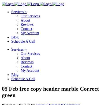
Services >
Our Services
About
Reviews
Contact
My Account
Blog
Schedule A Call
Services >
Our Services
About
Reviews
Contact
My Account
Blog
Schedule A Call
05 Feb
free copy header marble Correct
green