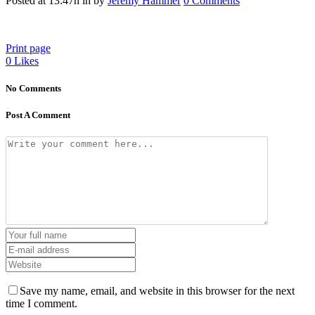
Posted at 13:47h
in
by
Jeremy Hammer
0 Comments
Print page
0
Likes
No Comments
Post A Comment
Save my name, email, and website in this browser for the next
time I comment.