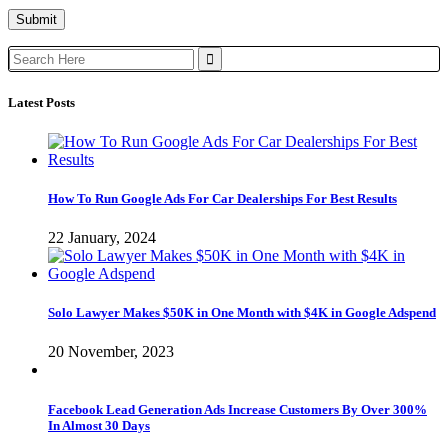
Search
for:
Latest Posts
How To Run Google Ads For Car Dealerships For Best Results
22 January, 2024
Solo Lawyer Makes $50K in One Month with $4K in Google Adspend
20 November, 2023
Facebook Lead Generation Ads Increase Customers By Over 300%
In Almost 30 Days