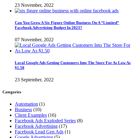
23 November, 2022
Can You Grow A Six Figure Online Business On A “Limited”
Facebook Advertising Budget In 2023?
07 November, 2022
Local Google Ads Getting Customers Into The Store For As Low As
$1.50
23 September, 2022
Categories
Automation
(1)
Business
(10)
Client Examples
(16)
Facebook Ads Exploded Series
(8)
Facebook Advertising
(17)
Facebook Lead Gen Ads
(1)
Google Advertising
(5)