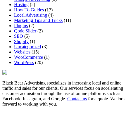
Hosting
(2)
How To Guides
(17)
Local Advertising
(4)
Marketing Tips and Tricks
(11)
Plugins
(2)
Qode Slider
(2)
SEO
(5)
Shopify
(1)
Uncategorized
(3)
Websites
(15)
WooCommerce
(1)
WordPress
(20)
Black Bear Advertising specializes in increasing local and online
traffic and sales for our clients. Our services focus on accelerating
customer acquisition through the use of online platforms such as
Facebook, Instagram, and Google.
Contact us
for a quote. We look
forward to working with you.