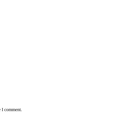
e I comment.