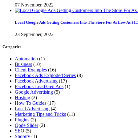
07 November, 2022
Local Google Ads Getting Customers Into The Store For As Low As $1.
23 September, 2022
Categories
Automation
(1)
Business
(10)
Client Examples
(16)
Facebook Ads Exploded Series
(8)
Facebook Advertising
(17)
Facebook Lead Gen Ads
(1)
Google Advertising
(5)
Hosting
(2)
How To Guides
(17)
Local Advertising
(4)
Marketing Tips and Tricks
(11)
Plugins
(2)
Qode Slider
(2)
SEO
(5)
Shopify
(1)