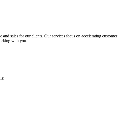
ic and sales for our clients. Our services focus on accelerating custome
orking with you.
is: