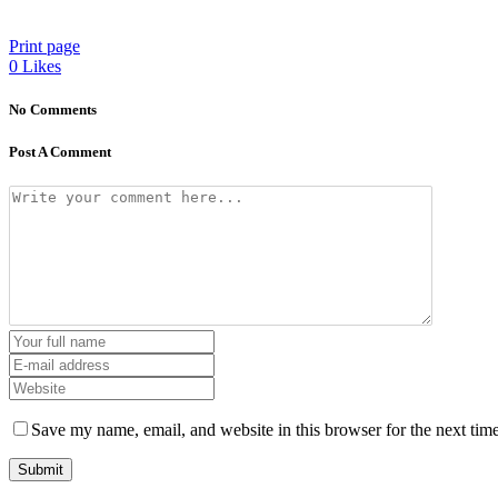
Print page
0
Likes
No Comments
Post A Comment
Save my name, email, and website in this browser for the next tim