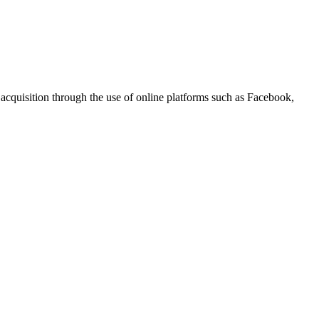
r acquisition through the use of online platforms such as Facebook,