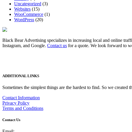
Uncategorized
(3)
Websites
(15)
WooCommerce
(1)
WordPress
(20)
Black Bear Advertising specializes in increasing local and online traff
Instagram, and Google.
Contact us
for a quote. We look forward to w
ADDITIONAL LINKS
Sometimes the simplest things are the hardest to find. So we created th
Contact Information
Privacy Policy
Terms and Conditions
Contact Us
Email: