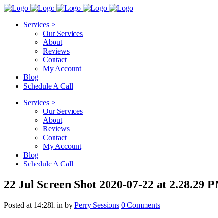
Services >
Our Services
About
Reviews
Contact
My Account
Blog
Schedule A Call
Services >
Our Services
About
Reviews
Contact
My Account
Blog
Schedule A Call
22 Jul
Screen Shot 2020-07-22 at 2.28.29 
Posted at 14:28h
in
by
Perry Sessions
0 Comments