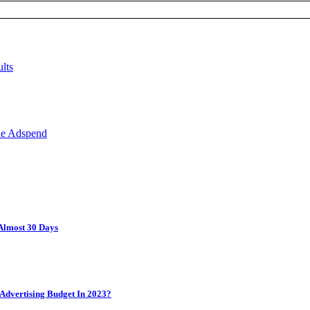
Almost 30 Days
Advertising Budget In 2023?