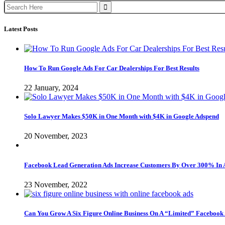
Search
for:
Latest Posts
How To Run Google Ads For Car Dealerships For Best Results
22 January, 2024
Solo Lawyer Makes $50K in One Month with $4K in Google Adspend
20 November, 2023
Facebook Lead Generation Ads Increase Customers By Over 300% In 
23 November, 2022
Can You Grow A Six Figure Online Business On A “Limited” Facebook 