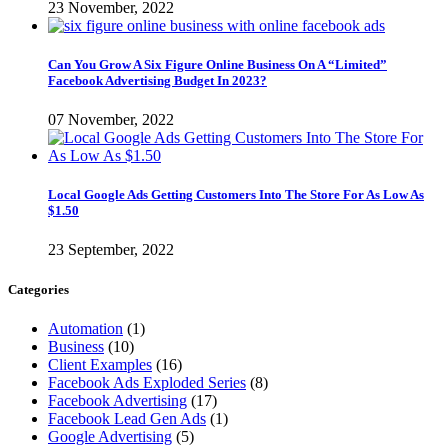
23 November, 2022
Can You Grow A Six Figure Online Business On A “Limited”
Facebook Advertising Budget In 2023?
07 November, 2022
Local Google Ads Getting Customers Into The Store For As Low As
$1.50
23 September, 2022
Categories
Automation
(1)
Business
(10)
Client Examples
(16)
Facebook Ads Exploded Series
(8)
Facebook Advertising
(17)
Facebook Lead Gen Ads
(1)
Google Advertising
(5)