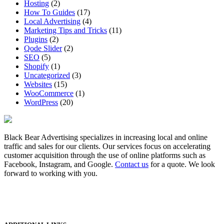
Hosting
(2)
How To Guides
(17)
Local Advertising
(4)
Marketing Tips and Tricks
(11)
Plugins
(2)
Qode Slider
(2)
SEO
(5)
Shopify
(1)
Uncategorized
(3)
Websites
(15)
WooCommerce
(1)
WordPress
(20)
Black Bear Advertising specializes in increasing local and online
traffic and sales for our clients. Our services focus on accelerating
customer acquisition through the use of online platforms such as
Facebook, Instagram, and Google.
Contact us
for a quote. We look
forward to working with you.