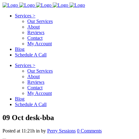
Services >
Our Services
About
Reviews
Contact
My Account
Blog
Schedule A Call
Services >
Our Services
About
Reviews
Contact
My Account
Blog
Schedule A Call
09 Oct
desk-bba
Posted at 11:21h
in
by
Perry Sessions
0 Comments