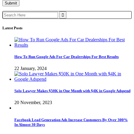
Search
for:
Latest Posts
How To Run Google Ads For Car Dealerships For Best Results
22 January, 2024
Solo Lawyer Makes $50K in One Month with $4K in Google Adspend
20 November, 2023
Facebook Lead Generation Ads Increase Customers By Over 300%
In Almost 30 Days