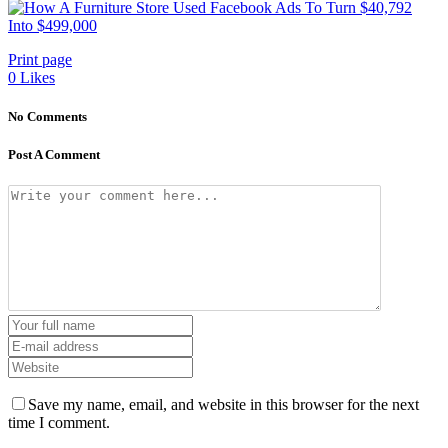
Print page
0
Likes
No Comments
Post A Comment
Save my name, email, and website in this browser for the next
time I comment.