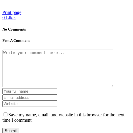
Print page
0
Likes
No Comments
Post A Comment
Save my name, email, and website in this browser for the next
time I comment.