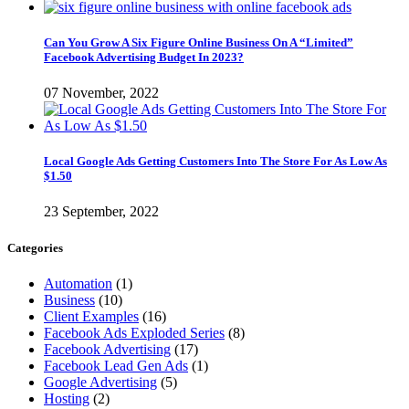
Can You Grow A Six Figure Online Business On A “Limited”
Facebook Advertising Budget In 2023?
07 November, 2022
Local Google Ads Getting Customers Into The Store For As Low As
$1.50
23 September, 2022
Categories
Automation
(1)
Business
(10)
Client Examples
(16)
Facebook Ads Exploded Series
(8)
Facebook Advertising
(17)
Facebook Lead Gen Ads
(1)
Google Advertising
(5)
Hosting
(2)