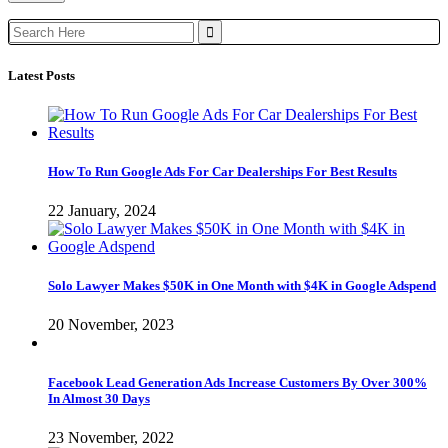
Search
for:
Latest Posts
How To Run Google Ads For Car Dealerships For Best Results
22 January, 2024
Solo Lawyer Makes $50K in One Month with $4K in Google Adspend
20 November, 2023
Facebook Lead Generation Ads Increase Customers By Over 300%
In Almost 30 Days
23 November, 2022