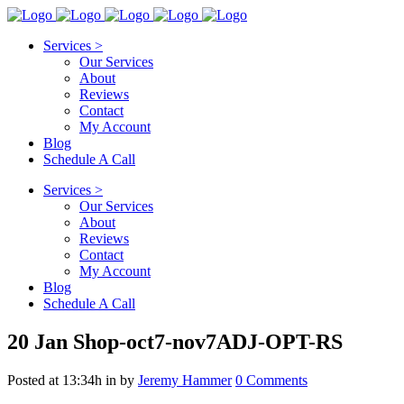
Services >
Our Services
About
Reviews
Contact
My Account
Blog
Schedule A Call
Services >
Our Services
About
Reviews
Contact
My Account
Blog
Schedule A Call
20 Jan
Shop-oct7-nov7ADJ-OPT-RS
Posted at 13:34h
in
by
Jeremy Hammer
0 Comments