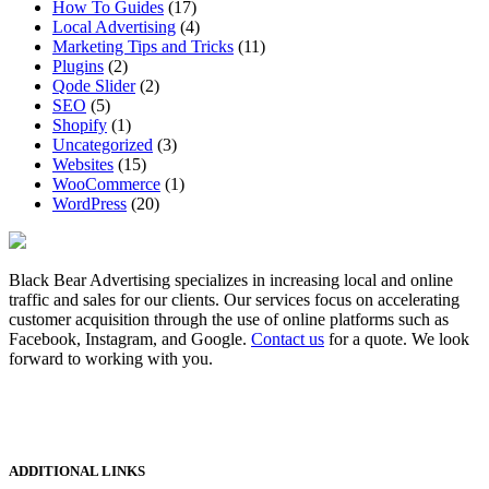
How To Guides
(17)
Local Advertising
(4)
Marketing Tips and Tricks
(11)
Plugins
(2)
Qode Slider
(2)
SEO
(5)
Shopify
(1)
Uncategorized
(3)
Websites
(15)
WooCommerce
(1)
WordPress
(20)
Black Bear Advertising specializes in increasing local and online
traffic and sales for our clients. Our services focus on accelerating
customer acquisition through the use of online platforms such as
Facebook, Instagram, and Google.
Contact us
for a quote. We look
forward to working with you.
ADDITIONAL LINKS