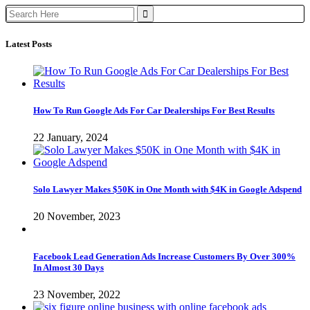
Search
for:
Latest Posts
How To Run Google Ads For Car Dealerships For Best Results
22 January, 2024
Solo Lawyer Makes $50K in One Month with $4K in Google Adspend
20 November, 2023
Facebook Lead Generation Ads Increase Customers By Over 300%
In Almost 30 Days
23 November, 2022