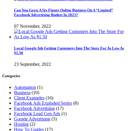
Can You Grow A Six Figure Online Business On A “Limited”
Facebook Advertising Budget In 2023?
07 November, 2022
Local Google Ads Getting Customers Into The Store For As Low As
$1.50
23 September, 2022
Categories
Automation
(1)
Business
(10)
Client Examples
(16)
Facebook Ads Exploded Series
(8)
Facebook Advertising
(17)
Facebook Lead Gen Ads
(1)
Google Advertising
(5)
Hosting
(2)
How To Guides
(17)