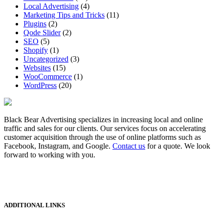
Local Advertising
(4)
Marketing Tips and Tricks
(11)
Plugins
(2)
Qode Slider
(2)
SEO
(5)
Shopify
(1)
Uncategorized
(3)
Websites
(15)
WooCommerce
(1)
WordPress
(20)
Black Bear Advertising specializes in increasing local and online
traffic and sales for our clients. Our services focus on accelerating
customer acquisition through the use of online platforms such as
Facebook, Instagram, and Google.
Contact us
for a quote. We look
forward to working with you.
ADDITIONAL LINKS