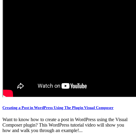
Creating a Post in WordPress Using The Plugin Visual Composer
Want to know how to create a post in WordPress using the Visual
Composer plugin? This WordPress tutorial video will show you
how and walk you through an example!...