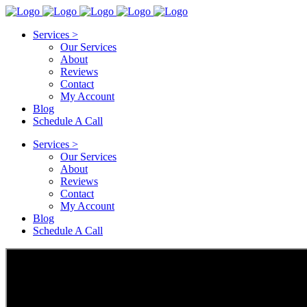
Services >
Our Services
About
Reviews
Contact
My Account
Blog
Schedule A Call
Services >
Our Services
About
Reviews
Contact
My Account
Blog
Schedule A Call